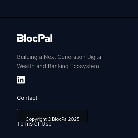
Building a Next Generation Digital
Wealth and Banking Ecosystem
Contact
Privacy
Copyright © BlocPal 2025
Terms of Use